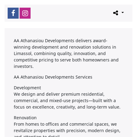
AA Athanasiou Developments delivers award-
winning development and renovation solutions in
Limassol, combining quality, innovation, and
competitive pricing to serve both homeowners and
investors.
AA Athanasiou Developments Services
Development
We design and deliver premium residential,
commercial, and mixed-use projects—built with a
focus on excellence, creativity, and long-term value.
Renovation
From homes to offices and commercial spaces, we
revitalize properties with precision, modern design,
and attention to detail.