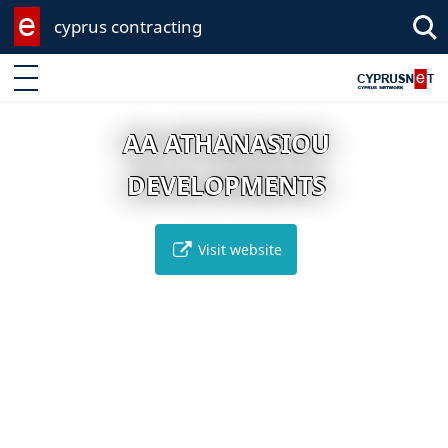
cyprus contracting
Enter keyword
AA ATHANASIOU
DEVELOPMENTS
Visit website