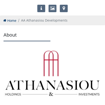
Home
AA Athanasiou Developments
About