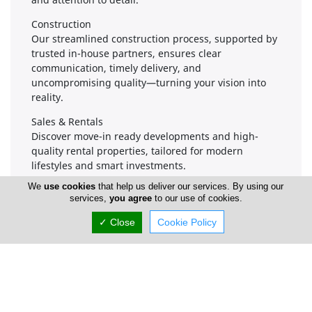
Construction
Our streamlined construction process, supported by
trusted in-house partners, ensures clear
communication, timely delivery, and
uncompromising quality—turning your vision into
reality.
Sales & Rentals
Discover move-in ready developments and high-
quality rental properties, tailored for modern
lifestyles and smart investments.
We
use cookies
that help us deliver our services. By using our
services,
you agree
to our use of cookies.
Company Information
✓ Close
Cookie Policy
Number of Employees
1-50
Gallery