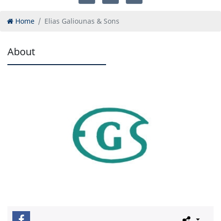
Home
Elias Galiounas & Sons
About