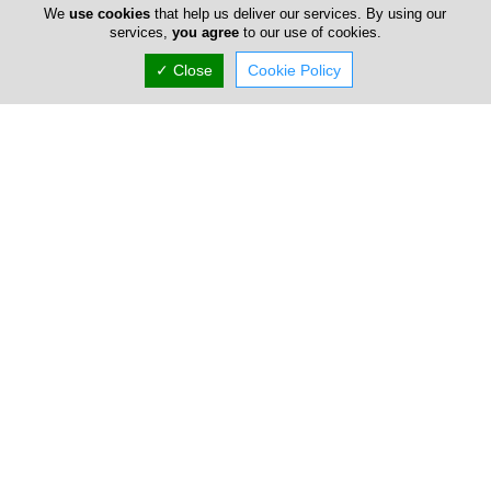
We
use cookies
that help us deliver our services. By using our
Gallery
services,
you agree
to our use of cookies.
✓ Close
Cookie Policy
Locations
Limassol
Elias Galiounas & Sons