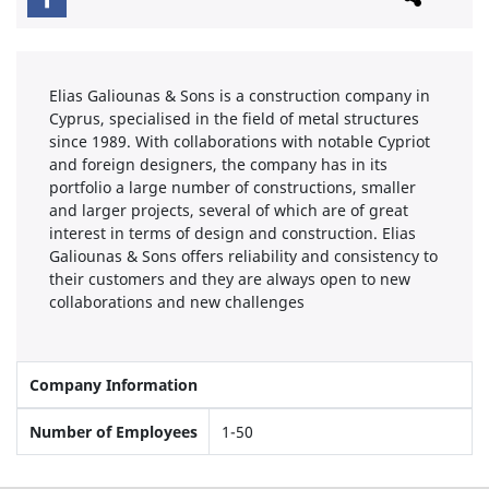
Elias Galiounas & Sons is a construction company in
Cyprus, specialised in the field of metal structures
since 1989. With collaborations with notable Cypriot
and foreign designers, the company has in its
portfolio a large number of constructions, smaller
and larger projects, several of which are of great
interest in terms of design and construction. Elias
Galiounas & Sons offers reliability and consistency to
their customers and they are always open to new
collaborations and new challenges
Company Information
Number of Employees
1-50