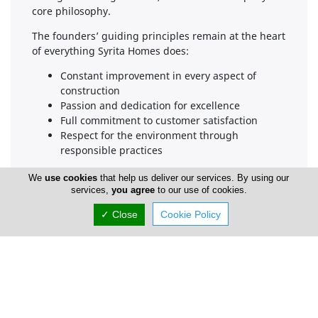
core philosophy.
The founders’ guiding principles remain at the heart
of everything Syrita Homes does:
Constant improvement in every aspect of
construction
Passion and dedication for excellence
Full commitment to customer satisfaction
Respect for the environment through
responsible practices
Services
We
use cookies
that help us deliver our services. By using our
Wooden Home Construction
services,
you agree
to our use of cookies.
We manage the entire home-building process with
✓ Close
Cookie Policy
expert coordination and attentive customer service—
from architectural design all the way through to the
final construction.
Home Extensions & Renovations
We build additional rooms and/or floors onto
existing homes, as well as perform full interior and