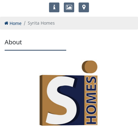
Home
Syrita Homes
About