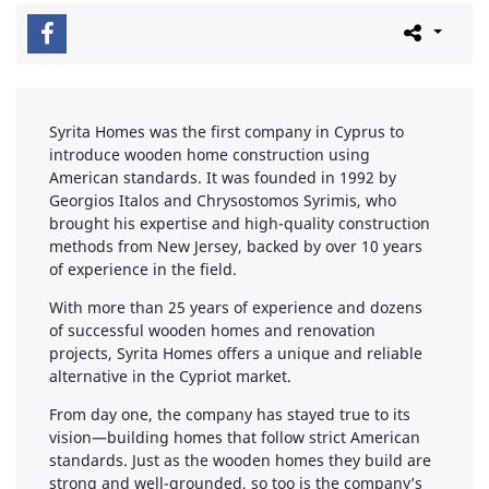
Syrita Homes was the first company in Cyprus to
introduce wooden home construction using
American standards. It was founded in 1992 by
Georgios Italos and Chrysostomos Syrimis, who
brought his expertise and high-quality construction
methods from New Jersey, backed by over 10 years
of experience in the field.
With more than 25 years of experience and dozens
of successful wooden homes and renovation
projects, Syrita Homes offers a unique and reliable
alternative in the Cypriot market.
From day one, the company has stayed true to its
vision—building homes that follow strict American
standards. Just as the wooden homes they build are
strong and well-grounded, so too is the company’s